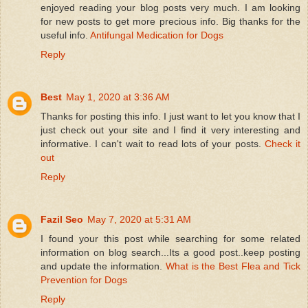
enjoyed reading your blog posts very much. I am looking
for new posts to get more precious info. Big thanks for the
useful info.
Antifungal Medication for Dogs
Reply
Best
May 1, 2020 at 3:36 AM
Thanks for posting this info. I just want to let you know that I
just check out your site and I find it very interesting and
informative. I can't wait to read lots of your posts.
Check it
out
Reply
Fazil Seo
May 7, 2020 at 5:31 AM
I found your this post while searching for some related
information on blog search...Its a good post..keep posting
and update the information.
What is the Best Flea and Tick
Prevention for Dogs
Reply