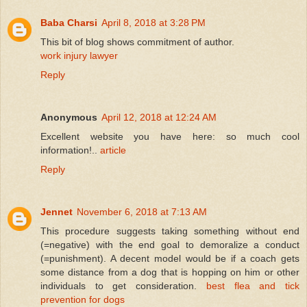
Baba Charsi
April 8, 2018 at 3:28 PM
This bit of blog shows commitment of author.
work injury lawyer
Reply
Anonymous
April 12, 2018 at 12:24 AM
Excellent website you have here: so much cool
information!..
article
Reply
Jennet
November 6, 2018 at 7:13 AM
This procedure suggests taking something without end
(=negative) with the end goal to demoralize a conduct
(=punishment). A decent model would be if a coach gets
some distance from a dog that is hopping on him or other
individuals to get consideration.
best flea and tick
prevention for dogs