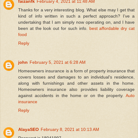
faizanfk
February 4, 2021 at 11:48 AM
Thanks for a very interesting blog. What else may I get that
kind of info written in such a perfect approach? I’ve a
undertaking that I am simply now operating on, and I have
been at the look out for such info.
best affordable dry cat
food
Reply
john
February 5, 2021 at 6:28 AM
Homeowners insurance is a form of property insurance that
covers losses and damages to an individual's residence,
along with furnishings and other assets in the home.
Homeowners insurance also provides liability coverage
against accidents in the home or on the property.
Auto
insurance
Reply
AlayaSEO
February 8, 2021 at 10:13 AM