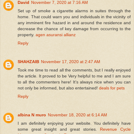
David
November 7, 2020 at 7:16 AM
Set up of smoke a cigarette alarms in suites through the
home. That could warn you and individuals in the vicinity of
any imminent fire hazard in and around the residence and
decrease the chance of key damage from occurring to the
property.
agen asuransi allianz
Reply
SHAHZAIB
November 17, 2020 at 2:47 AM
Took me time to read all the comments, but I really enjoyed
the article. It proved to be Very helpful to me and I am sure
to all the commenters here! It’s always nice when you can
not only be informed, but also entertained!
deals for pets
Reply
albina N muro
November 18, 2020 at 6:14 AM
I am definitely enjoying your website. You definitely have
some great insight and great stories.
Revenue Cycle