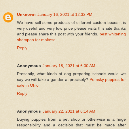
Unknown
January 16, 2021 at 12:32 PM
We have sell some products of different custom boxes.it is
very useful and very low price please visits this site thanks
and please share this post with your friends.
best whitening
shampoo for maltese
Reply
Anonymous
January 18, 2021 at 6:00 AM
Presently, what kinds of dog preparing schools would we
say we will take a gander at precisely?
Pomsky puppies for
sale in Ohio
Reply
Anonymous
January 22, 2021 at 6:14 AM
Buying puppies from a pet shop or otherwise is a huge
responsibility and a decision that must be made after