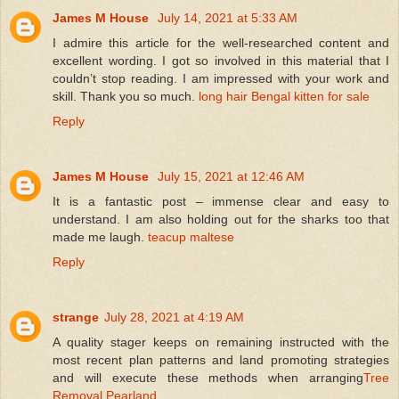
James M House
July 14, 2021 at 5:33 AM
I admire this article for the well-researched content and
excellent wording. I got so involved in this material that I
couldn’t stop reading. I am impressed with your work and
skill. Thank you so much.
long hair Bengal kitten for sale
Reply
James M House
July 15, 2021 at 12:46 AM
It is a fantastic post – immense clear and easy to
understand. I am also holding out for the sharks too that
made me laugh.
teacup maltese
Reply
strange
July 28, 2021 at 4:19 AM
A quality stager keeps on remaining instructed with the
most recent plan patterns and land promoting strategies
and will execute these methods when arranging
Tree
Removal Pearland