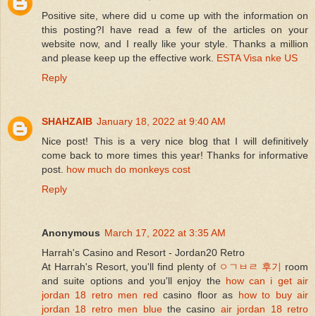
Positive site, where did u come up with the information on
this posting?I have read a few of the articles on your
website now, and I really like your style. Thanks a million
and please keep up the effective work.
ESTA Visa nke US
Reply
SHAHZAIB
January 18, 2022 at 9:40 AM
Nice post! This is a very nice blog that I will definitively
come back to more times this year! Thanks for informative
post.
how much do monkeys cost
Reply
Anonymous
March 17, 2022 at 3:35 AM
Harrah's Casino and Resort - Jordan20 Retro
At Harrah's Resort, you'll find plenty of
ㅇㄱㅂㄹ 후기
room
and suite options and you'll enjoy the
how can i get air
jordan 18 retro men red
casino floor as
how to buy air
jordan 18 retro men blue
the casino
air jordan 18 retro