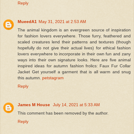
Reply
MueedA1
May 31, 2021 at 2:53 AM
The animal kingdom is an evergreen source of inspiration
for fashion lovers everywhere. Those furry, feathered and
scaled creatures lend their patterns and textures (though
hopefully do not give their actual lives) for ethical fashion
lovers everywhere to incorporate in their own fun and zany
ways into their own signature looks. Here are five animal
inspired ideas for autumn fashion frolics: Faux Fur Collar
Jacket Get yourself a garment that is all warm and snug
this autumn.
petstagram
Reply
James M House
July 14, 2021 at 5:33 AM
This comment has been removed by the author.
Reply