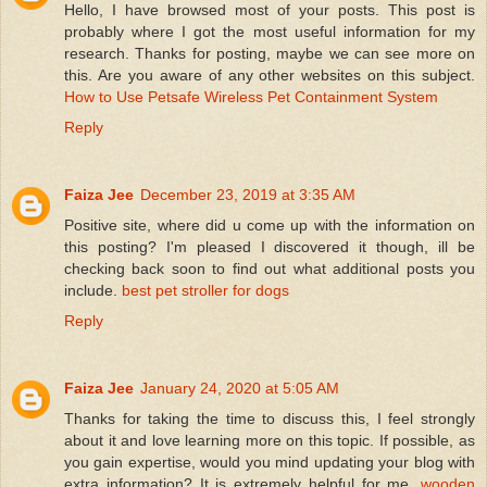
Hello, I have browsed most of your posts. This post is
probably where I got the most useful information for my
research. Thanks for posting, maybe we can see more on
this. Are you aware of any other websites on this subject.
How to Use Petsafe Wireless Pet Containment System
Reply
Faiza Jee
December 23, 2019 at 3:35 AM
Positive site, where did u come up with the information on
this posting? I'm pleased I discovered it though, ill be
checking back soon to find out what additional posts you
include.
best pet stroller for dogs
Reply
Faiza Jee
January 24, 2020 at 5:05 AM
Thanks for taking the time to discuss this, I feel strongly
about it and love learning more on this topic. If possible, as
you gain expertise, would you mind updating your blog with
extra information? It is extremely helpful for me.
wooden