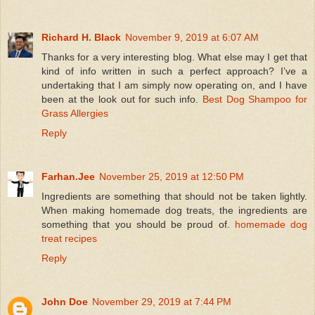
Richard H. Black
November 9, 2019 at 6:07 AM
Thanks for a very interesting blog. What else may I get that
kind of info written in such a perfect approach? I’ve a
undertaking that I am simply now operating on, and I have
been at the look out for such info.
Best Dog Shampoo for
Grass Allergies
Reply
Farhan.Jee
November 25, 2019 at 12:50 PM
Ingredients are something that should not be taken lightly.
When making homemade dog treats, the ingredients are
something that you should be proud of.
homemade dog
treat recipes
Reply
John Doe
November 29, 2019 at 7:44 PM