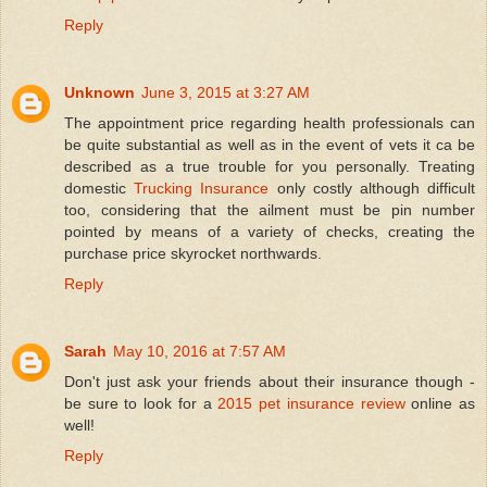
Reply
Unknown
June 3, 2015 at 3:27 AM
The appointment price regarding health professionals can
be quite substantial as well as in the event of vets it ca be
described as a true trouble for you personally. Treating
domestic
Trucking Insurance
only costly although difficult
too, considering that the ailment must be pin number
pointed by means of a variety of checks, creating the
purchase price skyrocket northwards.
Reply
Sarah
May 10, 2016 at 7:57 AM
Don't just ask your friends about their insurance though -
be sure to look for a
2015 pet insurance review
online as
well!
Reply