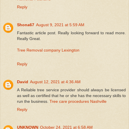
Reply
Shona67
August 9, 2021 at 5:59 AM
Fantastic article post. Really looking forward to read more.
Really Great.
Tree Removal company Lexington
Reply
David
August 12, 2021 at 4:36 AM
A Reliable tree service provider should always be licensed
as well as certified that he or she has the necessary skills to
run the business.
Tree care procedures Nashville
Reply
UNKNOWN
October 24, 2021 at 6:58 AM