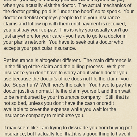
when you actually visit the doctor. The actual mechanics of
the doctor getting paid is "under the hood" so to speak. Your
doctor or dentist employs people to file your insurance
claims and follow up with them until payment is received,
you just pay your co-pay. This is why you usually can't go
just anywhere for your care - you have to go to a doctor in
your plan's network. You have to seek out a doctor who
accepts your particular insurance.
Pet insurance is altogether different. The main difference is
in the filing of the claim and the billing process. With pet
insurance you don't have to worry about which doctor you
use because the doctor's office does not file the claim, you
do. Super huh? Well here's the catch. You have to pay the
doctor just like normal, file the claim yourself, and then wait
to be reimbursed by your insurance company. Still, that is
not so bad, unless you don't have the cash or credit
available to cover the expense while you wait for the
insurance company to reimburse you.
It may seem like I am trying to dissuade you from buying pet
insurance, but I actually feel that it is a good thing to have if