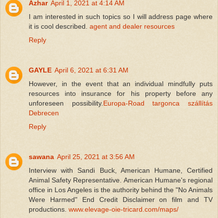
Azhar
April 1, 2021 at 4:14 AM
I am interested in such topics so I will address page where
it is cool described.
agent and dealer resources
Reply
GAYLE
April 6, 2021 at 6:31 AM
However, in the event that an individual mindfully puts
resources into insurance for his property before any
unforeseen possibility.
Europa-Road targonca szállítás
Debrecen
Reply
sawana
April 25, 2021 at 3:56 AM
Interview with Sandi Buck, American Humane, Certified
Animal Safety Representative. American Humane's regional
office in Los Angeles is the authority behind the "No Animals
Were Harmed" End Credit Disclaimer on film and TV
productions.
www.elevage-oie-tricard.com/maps/