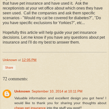
that have pet insurance and have used it. Ask the
receptionists at your vet office about which ones they have
seen used. Call the companies and ask them specific
scenarios - "Would my cat be covered for diabetes?", "Do
you have specific exclusions for Yorkies?", etc...
Hopefully this article will help guide your pet insurance
decisions. Let me know if you have any questions about pet
insurance and I'll do my best to answer them.
Unknown
at
12:05 PM
Share
72 comments:
Unknown
September 10, 2014 at 10:11 PM
Valuable information and excellent design you got here! I
would like to thank you for sharing your thoughts about
cheap pet insurance
into the stuff you post!!