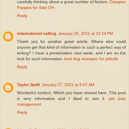
carefully thinking about a great number of factors.
Cavapoo
Puppies for Sale OH
Reply
international calling
January 25, 2021 at 12:14 PM
Thank you for another great article. Where else could
anyone get that kind of information in such a perfect way of
writing? I have a presentation next week, and I am on the
look for such information.
best dog shampoo for pitbulls
Reply
Taylor Swift
January 27, 2021 at 5:07 AM
Wonderful content, Which you have shared here. This post
is very informative and I liked to see it.
pet pain
management
Reply