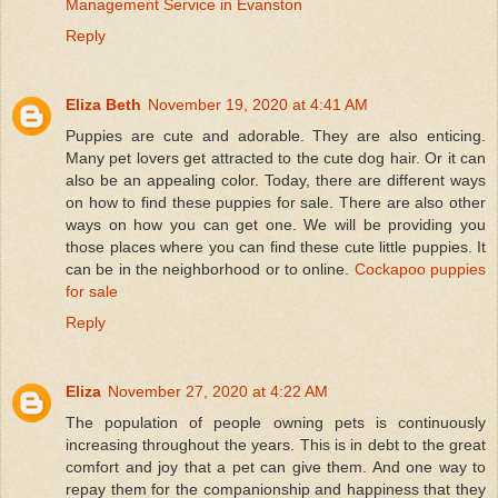
Management Service in Evanston
Reply
Eliza Beth
November 19, 2020 at 4:41 AM
Puppies are cute and adorable. They are also enticing.
Many pet lovers get attracted to the cute dog hair. Or it can
also be an appealing color. Today, there are different ways
on how to find these puppies for sale. There are also other
ways on how you can get one. We will be providing you
those places where you can find these cute little puppies. It
can be in the neighborhood or to online.
Cockapoo puppies
for sale
Reply
Eliza
November 27, 2020 at 4:22 AM
The population of people owning pets is continuously
increasing throughout the years. This is in debt to the great
comfort and joy that a pet can give them. And one way to
repay them for the companionship and happiness that they