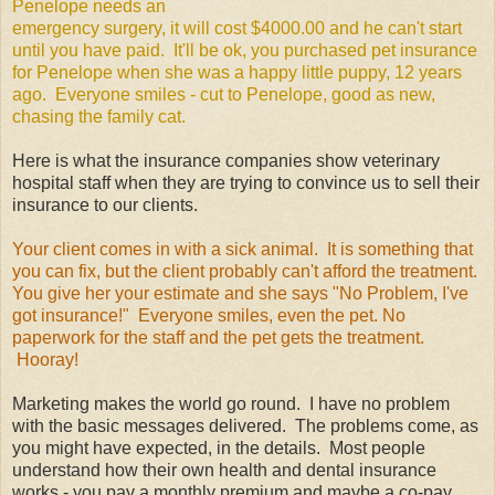
Penelope needs an
emergency surgery, it will cost $4000.00 and he can't start
until you have paid. It'll be ok, you purchased pet insurance
for Penelope when she was a happy little puppy, 12 years
ago. Everyone smiles - cut to Penelope, good as new,
chasing the family cat.
Here is what the insurance companies show veterinary
hospital staff when they are trying to convince us to sell their
insurance to our clients.
Your client comes in with a sick animal. It is something that
you can fix, but the client probably can't afford the treatment.
You give her your estimate and she says "No Problem, I've
got insurance!" Everyone smiles, even the pet. No
paperwork for the staff and the pet gets the treatment.
Hooray!
Marketing makes the world go round. I have no problem
with the basic messages delivered. The problems come, as
you might have expected, in the details. Most people
understand how their own health and dental insurance
works - you pay a monthly premium and maybe a co-pay