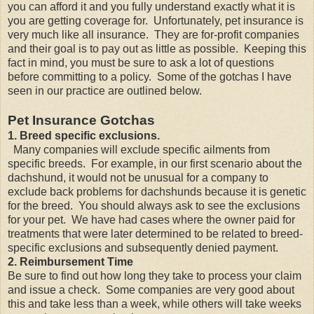
you can afford it and you fully understand exactly what it is
you are getting coverage for. Unfortunately, pet insurance is
very much like all insurance. They are for-profit companies
and their goal is to pay out as little as possible. Keeping this
fact in mind, you must be sure to ask a lot of questions
before committing to a policy. Some of the gotchas I have
seen in our practice are outlined below.
Pet Insurance Gotchas
1. Breed specific exclusions.
Many companies will exclude specific ailments from
specific breeds. For example, in our first scenario about the
dachshund, it would not be unusual for a company to
exclude back problems for dachshunds because it is genetic
for the breed. You should always ask to see the exclusions
for your pet. We have had cases where the owner paid for
treatments that were later determined to be related to breed-
specific exclusions and subsequently denied payment.
2. Reimbursement Time
Be sure to find out how long they take to process your claim
and issue a check. Some companies are very good about
this and take less than a week, while others will take weeks