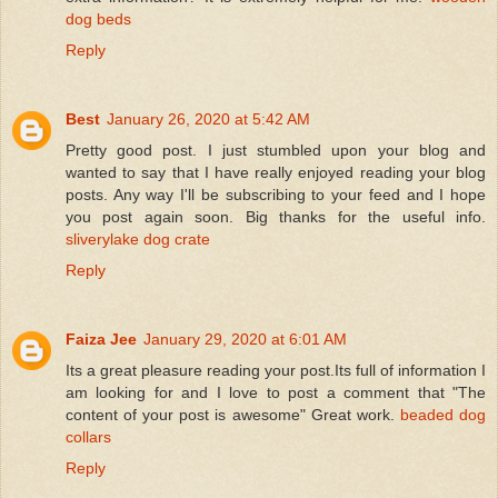
dog beds
Reply
Best
January 26, 2020 at 5:42 AM
Pretty good post. I just stumbled upon your blog and
wanted to say that I have really enjoyed reading your blog
posts. Any way I'll be subscribing to your feed and I hope
you post again soon. Big thanks for the useful info.
sliverylake dog crate
Reply
Faiza Jee
January 29, 2020 at 6:01 AM
Its a great pleasure reading your post.Its full of information I
am looking for and I love to post a comment that "The
content of your post is awesome" Great work.
beaded dog
collars
Reply