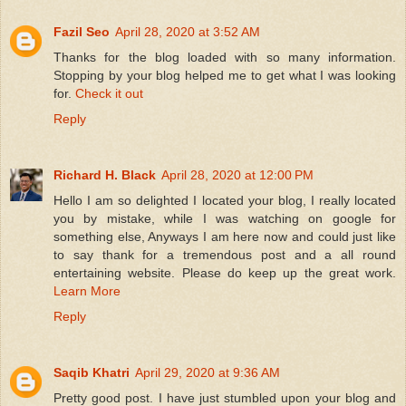
Fazil Seo
April 28, 2020 at 3:52 AM
Thanks for the blog loaded with so many information.
Stopping by your blog helped me to get what I was looking
for.
Check it out
Reply
Richard H. Black
April 28, 2020 at 12:00 PM
Hello I am so delighted I located your blog, I really located
you by mistake, while I was watching on google for
something else, Anyways I am here now and could just like
to say thank for a tremendous post and a all round
entertaining website. Please do keep up the great work.
Learn More
Reply
Saqib Khatri
April 29, 2020 at 9:36 AM
Pretty good post. I have just stumbled upon your blog and