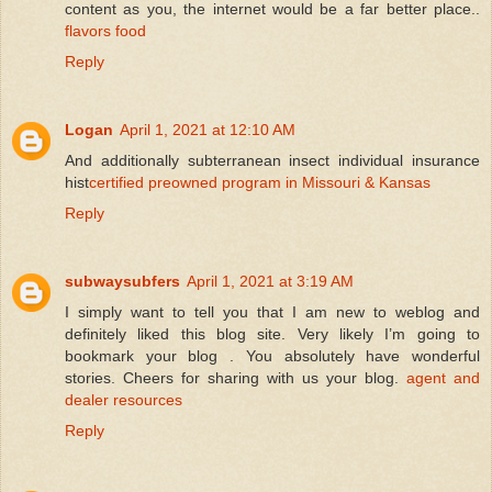
content as you, the internet would be a far better place..
flavors food
Reply
Logan
April 1, 2021 at 12:10 AM
And additionally subterranean insect individual insurance
hist
certified preowned program in Missouri & Kansas
Reply
subwaysubfers
April 1, 2021 at 3:19 AM
I simply want to tell you that I am new to weblog and
definitely liked this blog site. Very likely I’m going to
bookmark your blog . You absolutely have wonderful
stories. Cheers for sharing with us your blog.
agent and
dealer resources
Reply