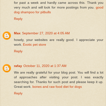
for past a week and hardly came across this. Thank you
very much and will look for more postings from you.
good
dog shampoo for pitbulls
Reply
Max
September 27, 2020 at 4:05 AM
howdy, your websites are really good. I appreciate your
work.
Exotic pet store
Reply
rafay
October 11, 2020 at 1:37 AM
We are really grateful for your blog post. You will find a lot
of approaches after visiting your post. I was exactly
searching for. Thanks for such post and please keep it up.
Great work.
bones and raw food diet for dogs
Reply