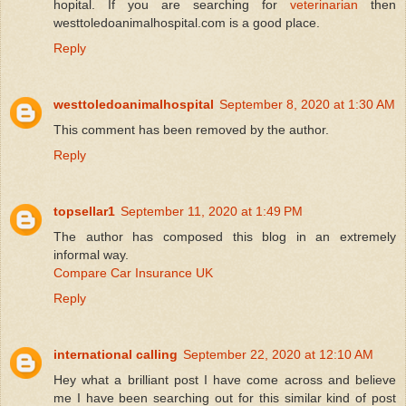
hopital. If you are searching for
veterinarian
then
westtoledoanimalhospital.com is a good place.
Reply
westtoledoanimalhospital
September 8, 2020 at 1:30 AM
This comment has been removed by the author.
Reply
topsellar1
September 11, 2020 at 1:49 PM
The author has composed this blog in an extremely
informal way.
Compare Car Insurance UK
Reply
international calling
September 22, 2020 at 12:10 AM
Hey what a brilliant post I have come across and believe
me I have been searching out for this similar kind of post