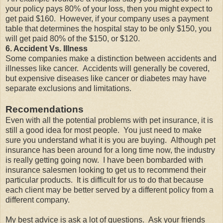
your policy pays 80% of your loss, then you might expect to
get paid $160. However, if your company uses a payment
table that determines the hospital stay to be only $150, you
will get paid 80% of the $150, or $120.
6. Accident Vs. Illness
Some companies make a distinction between accidents and
illnesses like cancer. Accidents will generally be covered,
but expensive diseases like cancer or diabetes may have
separate exclusions and limitations.
Recomendations
Even with all the potential problems with pet insurance, it is
still a good idea for most people. You just need to make
sure you understand what it is you are buying. Although pet
insurance has been around for a long time now, the industry
is really getting going now. I have been bombarded with
insurance salesmen looking to get us to recommend their
particular products. It is difficult for us to do that because
each client may be better served by a different policy from a
different company.
My best advice is ask a lot of questions. Ask your friends