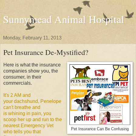
Sunnymead Animal Hospital
Monday, February 11, 2013
Pet Insurance De-Mystified?
Here is what the insurance
companies show you, the
consumer, in their
commercials.
It's 2 AM and
your dachshund, Penelope
can't breathe and
is whining in pain, you
scoop her up and run to the
nearest Emergency Vet
Pet Insurance Can Be Confusing
who tells you that