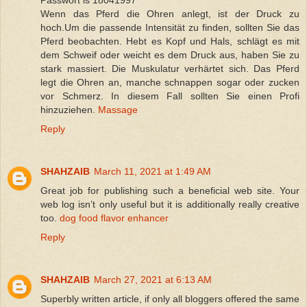
Passwort is 18041997
Wenn das Pferd die Ohren anlegt, ist der Druck zu
hoch.Um die passende Intensität zu finden, sollten Sie das
Pferd beobachten. Hebt es Kopf und Hals, schlägt es mit
dem Schweif oder weicht es dem Druck aus, haben Sie zu
stark massiert. Die Muskulatur verhärtet sich. Das Pferd
legt die Ohren an, manche schnappen sogar oder zucken
vor Schmerz. In diesem Fall sollten Sie einen Profi
hinzuziehen.
Massage
Reply
SHAHZAIB
March 11, 2021 at 1:49 AM
Great job for publishing such a beneficial web site. Your
web log isn’t only useful but it is additionally really creative
too.
dog food flavor enhancer
Reply
SHAHZAIB
March 27, 2021 at 6:13 AM
Superbly written article, if only all bloggers offered the same