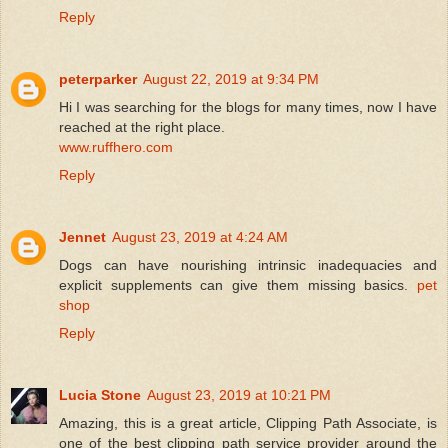
Reply
peterparker
August 22, 2019 at 9:34 PM
Hi I was searching for the blogs for many times, now I have
reached at the right place.
www.ruffhero.com
Reply
Jennet
August 23, 2019 at 4:24 AM
Dogs can have nourishing intrinsic inadequacies and
explicit supplements can give them missing basics.
pet
shop
Reply
Lucia Stone
August 23, 2019 at 10:21 PM
Amazing, this is a great article, Clipping Path Associate, is
one of the best clipping path service provider around the