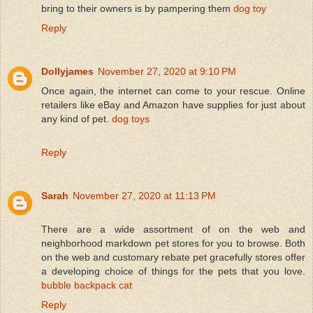
bring to their owners is by pampering them
dog toy
Reply
Dollyjames
November 27, 2020 at 9:10 PM
Once again, the internet can come to your rescue. Online
retailers like eBay and Amazon have supplies for just about
any kind of pet.
dog toys
Reply
Sarah
November 27, 2020 at 11:13 PM
There are a wide assortment of on the web and
neighborhood markdown pet stores for you to browse. Both
on the web and customary rebate pet gracefully stores offer
a developing choice of things for the pets that you love.
bubble backpack cat
Reply