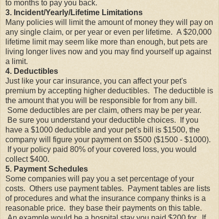
to months to pay you back.
3. Incident/Yearly/Lifetime Limitations
Many policies will limit the amount of money they will pay on
any single claim, or per year or even per lifetime. A $20,000
lifetime limit may seem like more than enough, but pets are
living longer lives now and you may find yourself up against
a limit.
4. Deductibles
Just like your car insurance, you can affect your pet's
premium by accepting higher deductibles. The deductible is
the amount that you will be responsible for from any bill.
Some deductibles are per claim, others may be per year.
Be sure you understand your deductible choices. If you
have a $1000 deductible and your pet's bill is $1500, the
company will figure your payment on $500 ($1500 - $1000).
If your policy paid 80% of your covered loss, you would
collect $400.
5. Payment Schedules
Some companies will pay you a set percentage of your
costs. Others use payment tables. Payment tables are lists
of procedures and what the insurance company thinks is a
reasonable price. they base their payments on this table.
An example would be a hospital stay you paid $200 for. If