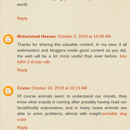
world.
Reply
Muhammad Hassan
October 3, 2019 at 10:08 AM
Thanks for sharing this valuable content. In my view, if all
webmasters and bloggers made good content as you did,
the web will be a lot more useful than ever before.
bảo
hiểm ô tô bảo việt
Reply
Cruise
October 24, 2019 at 10:19 AM
Of course animals seem to understand our moods, they
know what exactly is coming after possibly having read our
facial/bodily expressions, and in many cases animals are
able to solve problems, almost with insight.
portable dog
crate
Reply