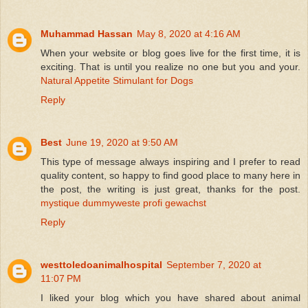
Muhammad Hassan
May 8, 2020 at 4:16 AM
When your website or blog goes live for the first time, it is
exciting. That is until you realize no one but you and your.
Natural Appetite Stimulant for Dogs
Reply
Best
June 19, 2020 at 9:50 AM
This type of message always inspiring and I prefer to read
quality content, so happy to find good place to many here in
the post, the writing is just great, thanks for the post.
mystique dummyweste profi gewachst
Reply
westtoledoanimalhospital
September 7, 2020 at
11:07 PM
I liked your blog which you have shared about animal