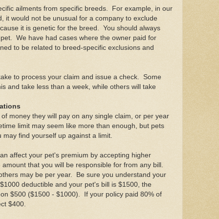
ific ailments from specific breeds. For example, in our
d, it would not be unusual for a company to exclude
ause it is genetic for the breed. You should always
ur pet. We have had cases where the owner paid for
ned to be related to breed-specific exclusions and
 take to process your claim and issue a check. Some
s and take less than a week, while others will take
tations
t of money they will pay on any single claim, or per year
ifetime limit may seem like more than enough, but pets
 may find yourself up against a limit.
can affect your pet's premium by accepting higher
 amount that you will be responsible for from any bill.
others may be per year. Be sure you understand your
$1000 deductible and your pet's bill is $1500, the
on $500 ($1500 - $1000). If your policy paid 80% of
ect $400.