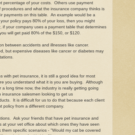
t percentage of your costs. Others use payment
of procedures and what the insurance company thinks is
eir payments on this table. An example would be a
f your policy pays 80% of your loss, then you might
, if your company uses a payment table that determines
 you will get paid 80% of the $150, or $120.
n between accidents and illnesses like cancer.
ed, but expensive diseases like cancer or diabetes may
itations.
 with pet insurance, it is still a good idea for most
re you understand what it is you are buying. Although
a long time now, the industry is really getting going
 insurance salesmen looking to get us
cts. It is difficult for us to do that because each client
nt policy from a different company.
stions. Ask your friends that have pet insurance and
ts at your vet office about which ones they have seen
 them specific scenarios - "Would my cat be covered