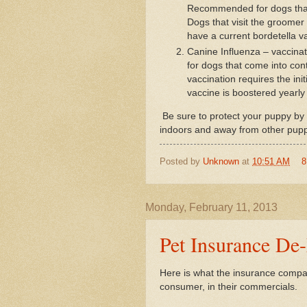
Recommended for dogs that 
Dogs that visit the groomer 
have a current bordetella va
Canine Influenza – vaccin
for dogs that come into cont
vaccination requires the ini
vaccine is boostered yearly 
Be sure to protect your puppy by 
indoors and away from other puppi
Posted by
Unknown
at
10:51 AM
8
Monday, February 11, 2013
Pet Insurance De-
Here is what the insurance compa
consumer, in their commercials.