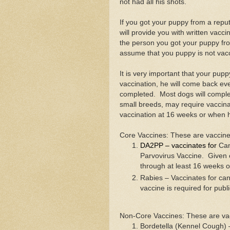
not had all his shots.
If you got your puppy from a repu
will provide you with written vacci
the person you got your puppy fr
assume that you puppy is not vac
It is very important that your puppy
vaccination, he will come back eve
completed. Most dogs will complet
small breeds, may require vaccina
vaccination at 16 weeks or when 
Core Vaccines: These are vaccine
DA2PP – vaccinates for
Can
Parvovirus Vaccine. Given 
through at least 16 weeks o
Rabies – Vaccinates for can
vaccine is required for publ
Non-Core Vaccines: These are vac
Bordetella (Kennel Cough) –