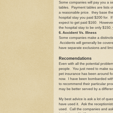
Some companies will pay you a se
tables. Payment tables are lists 
a reasonable price. they base th
hospital stay you paid $200 for. I
expect to get paid $160. However
the hospital stay to be only $150,
6. Accident Vs. Illness
Some companies make a distinctio
Accidents will generally be cover
have separate exclusions and lim
Recomendations
Even with all the potential problems
people. You just need to make su
pet insurance has been around for 
now. I have been bombarded with
to recommend their particular produ
may be better served by a differe
My best advice is ask a lot of que
have used it. Ask the receptionis
used. Call the companies and ask