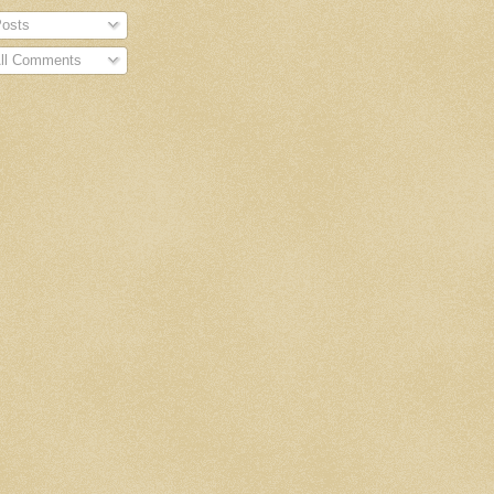
osts
ll Comments