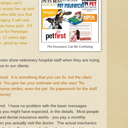
nelope can't
ou scoop her up and
who tells you that
ry, it will cost
ou have paid. It'll
ce for Penelope
, 12 years ago.
e, good as new,
Pet Insurance Can Be Confusing
ies show veterinary hospital staff when they are trying
ce to our clients.
imal. It is something that you can fix, but the client
nt. You give her your estimate and she says "No
ryone smiles, even the pet. No paperwork for the staff
ooray!
und. I have no problem with the basic messages
 you might have expected, in the details. Most people
and dental insurance works - you pay a monthly
you actually visit the doctor. The actual mechanics