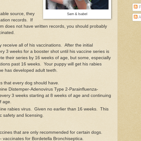
P
table source, they
Sam & Isabel
A
nation records. If
om does not have written records, you should probably
cinated.
 receive all of his vaccinations. After the initial
ry 3 weeks for a booster shot until his vaccine series is
e their series by 16 weeks of age, but some, especially
tions past 16 weeks. Your puppy will get his rabies
he has developed adult teeth.
s that every dog should have.
ine Distemper-Adenovirus Type 2-Parainfluenza-
every 3 weeks starting at 8 weeks of age and continuing
f age.
ine rabies virus. Given no earlier than 16 weeks. This
ic safety and licensing.
cines that are only recommended for certain dogs.
 vaccinates for Bordetella Bronchiseptica.