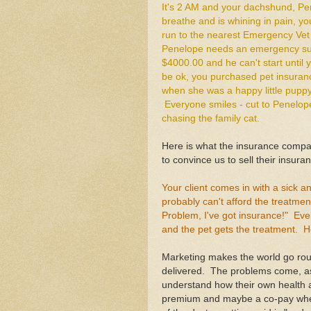
It's 2 AM and your dachshund, Pe
breathe and is whining in pain, y
run to the nearest Emergency Vet 
Penelope needs an emergency surge
$4000.00 and he can't start until y
be ok, you purchased pet insuran
when she was a happy little puppy
Everyone smiles - cut to Penelop
chasing the family cat.
Here is what the insurance compan
to convince us to sell their insuran
Your client comes in with a sick an
probably can't afford the treatme
Problem, I've got insurance!" Eve
and the pet gets the treatment. H
Marketing makes the world go ro
delivered. The problems come, as
understand how their own health 
premium and maybe a co-pay when 