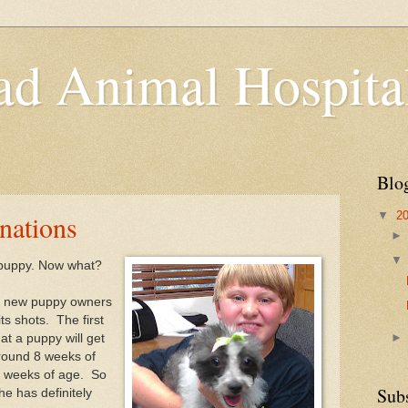
d Animal Hospita
Blo
▼
2
nations
puppy. Now what?
m new puppy owners
its shots. The first
at a puppy will get
around 8 weeks of
6 weeks of age. So
Sub
he has definitely