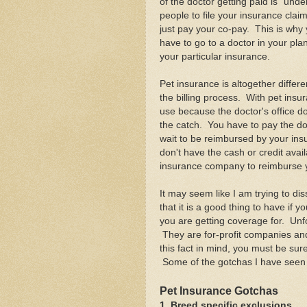
of the doctor getting paid is "und
people to file your insurance clai
just pay your co-pay. This is why 
have to go to a doctor in your pl
your particular insurance.
Pet insurance is altogether differe
the billing process. With pet ins
use because the doctor's office d
the catch. You have to pay the doct
wait to be reimbursed by your ins
don't have the cash or credit avai
insurance company to reimburse 
It may seem like I am trying to di
that it is a good thing to have if y
you are getting coverage for. Unfo
They are for-profit companies and 
this fact in mind, you must be sure
Some of the gotchas I have seen i
Pet Insurance Gotchas
1. Breed specific exclusions.