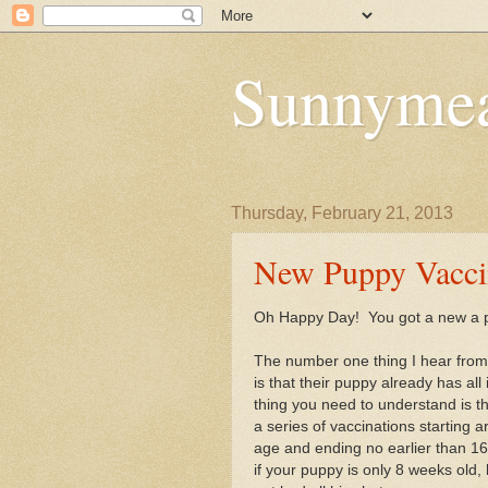
Sunnymea
Thursday, February 21, 2013
New Puppy Vacci
Oh Happy Day! You got a new a 
The number one thing I hear fro
is that their puppy already has all 
thing you need to understand is th
a series of vaccinations starting 
age and ending no earlier than 1
if your puppy is only 8 weeks old, 