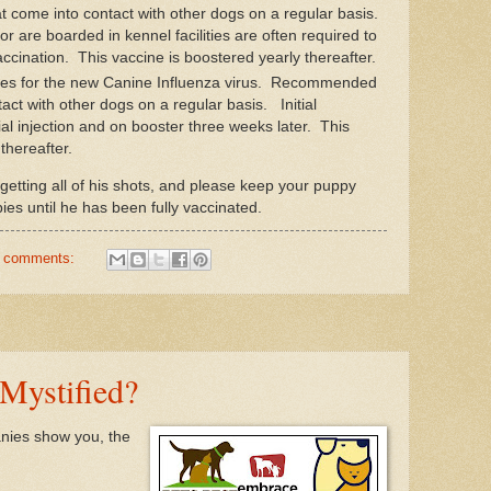
come into contact with other dogs on a regular basis.
or are boarded in kennel facilities are often required to
ccination. This vaccine is boostered yearly thereafter.
ates for the new Canine Influenza virus. Recommended
act with other dogs on a regular basis. Initial
tial injection and on booster three weeks later. This
thereafter.
getting all of his shots, and please keep your puppy
es until he has been fully vaccinated.
 comments:
Mystified?
nies show you, the