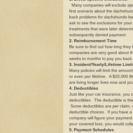
Many companies will exclude spec
first scenario about the dachshun
back problems for dachshunds bec
ask to see the exclusions for yo
treatments that were later determi
subsequently denied payment.
2. Reimbursement Time
Be sure to find out how long they
companies are very good about thi
weeks to months to pay you back.
3. Incident/Yearly/Lifetime Limi
Many policies will limit the amoun
or even per lifetime. A $20,000 l
are living longer lives now and you
4. Deductibles
Just like your car insurance, you 
deductibles. The deductible is the
Some deductibles are per claim, 
deductible choices. If you have a 
company will figure your payment 
your covered loss, you would coll
5. Payment Schedules