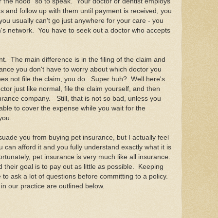
er the hood" so to speak. Your doctor or dentist employs
ms and follow up with them until payment is received, you
you usually can't go just anywhere for your care - you
an's network. You have to seek out a doctor who accepts
nt. The main difference is in the filing of the claim and
urance you don't have to worry about which doctor you
oes not file the claim, you do. Super huh? Well here's
or just like normal, file the claim yourself, and then
urance company. Still, that is not so bad, unless you
lable to cover the expense while you wait for the
you.
ssuade you from buying pet insurance, but I actually feel
ou can afford it and you fully understand exactly what it is
rtunately, pet insurance is very much like all insurance.
their goal is to pay out as little as possible. Keeping
 to ask a lot of questions before committing to a policy.
n our practice are outlined below.