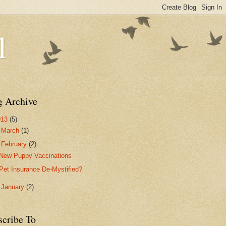
l
g Archive
013
(5)
►
March
(1)
▼
February
(2)
New Puppy Vaccinations
Pet Insurance De-Mystified?
►
January
(2)
scribe To